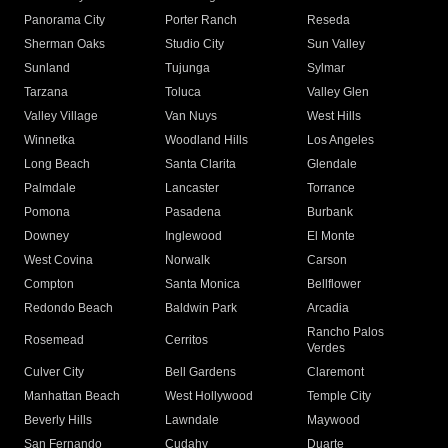
Panorama City
Porter Ranch
Reseda
Sherman Oaks
Studio City
Sun Valley
Sunland
Tujunga
Sylmar
Tarzana
Toluca
Valley Glen
Valley Village
Van Nuys
West Hills
Winnetka
Woodland Hills
Los Angeles
Long Beach
Santa Clarita
Glendale
Palmdale
Lancaster
Torrance
Pomona
Pasadena
Burbank
Downey
Inglewood
El Monte
West Covina
Norwalk
Carson
Compton
Santa Monica
Bellflower
Redondo Beach
Baldwin Park
Arcadia
Rancho Palos
Rosemead
Cerritos
Verdes
Culver City
Bell Gardens
Claremont
Manhattan Beach
West Hollywood
Temple City
Beverly Hills
Lawndale
Maywood
San Fernando
Cudahy
Duarte