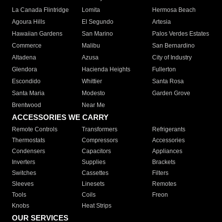
La Canada Flintridge
Lomita
Hermosa Beach
Agoura Hills
El Segundo
Artesia
Hawaiian Gardens
San Marino
Palos Verdes Estates
Commerce
Malibu
San Bernardino
Altadena
Azusa
City of Industry
Glendora
Hacienda Heights
Fullerton
Escondido
Whittier
Santa Rosa
Santa Maria
Modesto
Garden Grove
Brentwood
Near Me
ACCESSORIES WE CARRY
Remote Controls
Transformers
Refrigerants
Thermostats
Compressors
Accessories
Condensers
Capacitors
Appliances
Inverters
Supplies
Brackets
Switches
Cassettes
Filters
Sleeves
Linesets
Remotes
Tools
Coils
Freon
Knobs
Heat Strips
OUR SERVICES