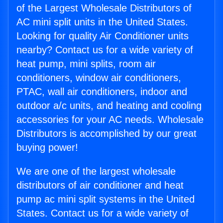
of the Largest Wholesale Distributors of
AC mini split units in the United States.
Looking for quality Air Conditioner units
nearby? Contact us for a wide variety of
heat pump, mini splits, room air
conditioners, window air conditioners,
PTAC, wall air conditioners, indoor and
outdoor a/c units, and heating and cooling
accessories for your AC needs. Wholesale
Distributors is accomplished by our great
buying power!
We are one of the largest wholesale
distributors of air conditioner and heat
pump ac mini split systems in the United
States. Contact us for a wide variety of