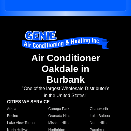
Air Conditioner
Oakdale in
Burbank
"One of the largest Wholesale Distributor's
in the United States!"
CITIES WE SERVICE
Arleta
Canoga Park
Chatsworth
Encino
Granada Hills
Lake Balboa
Lake View Terrace
Mission Hills
North Hills
North Hollywood
Northridge
Pacoima