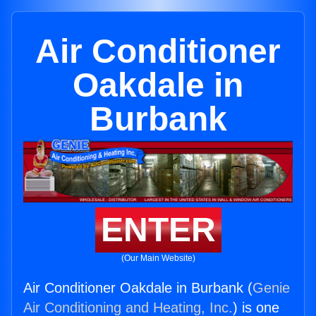
Air Conditioner
Oakdale in
Burbank
ENTER
(Our Main Website)
Air Conditioner Oakdale in Burbank (
Genie
Air Conditioning and Heating, Inc.
) is one