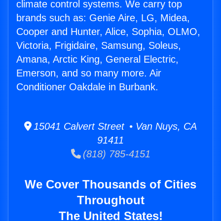
climate control systems. We carry top
brands such as: Genie Aire, LG, Midea,
Cooper and Hunter, Alice, Sophia, OLMO,
Victoria, Frigidaire, Samsung, Soleus,
Amana, Arctic King, General Electric,
Emerson, and so many more. Air
Conditioner Oakdale in Burbank.
15041 Calvert Street • Van Nuys, CA
91411
(818) 785-4151
We Cover Thousands of Cities
Throughout
The United States!