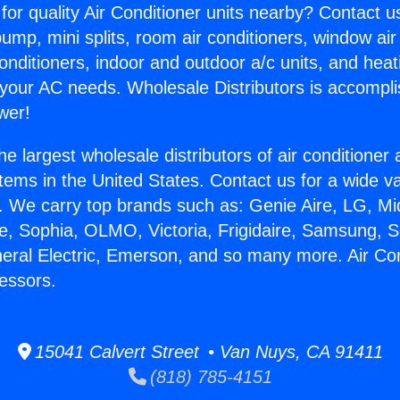
for quality Air Conditioner units nearby? Contact u
pump, mini splits, room air conditioners, window air
onditioners, indoor and outdoor a/c units, and heat
 your AC needs. Wholesale Distributors is accompl
wer!
he largest wholesale distributors of air conditione
stems in the United States. Contact us for a wide va
. We carry top brands such as: Genie Aire, LG, M
ce, Sophia, OLMO, Victoria, Frigidaire, Samsung, 
neral Electric, Emerson, and so many more. Air Con
essors.
15041 Calvert Street • Van Nuys, CA 91411
(818) 785-4151