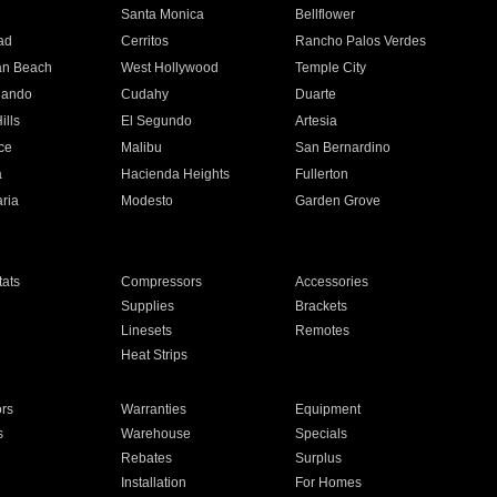
n
Santa Monica
Bellflower
ad
Cerritos
Rancho Palos Verdes
an Beach
West Hollywood
Temple City
nando
Cudahy
Duarte
ills
El Segundo
Artesia
ce
Malibu
San Bernardino
a
Hacienda Heights
Fullerton
ria
Modesto
Garden Grove
ats
Compressors
Accessories
Supplies
Brackets
Linesets
Remotes
Heat Strips
ors
Warranties
Equipment
s
Warehouse
Specials
Rebates
Surplus
Installation
For Homes