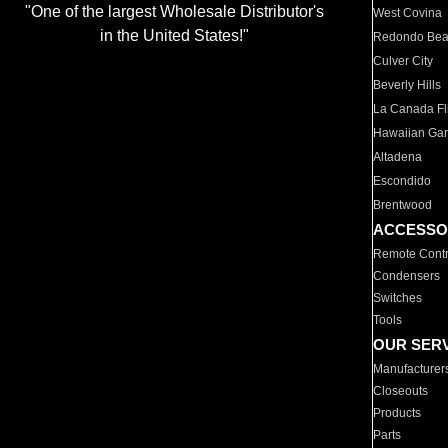
"One of the largest Wholesale Distributor's
West Covina
in the United States!"
Redondo Be
Culver City
Beverly Hills
La Canada Fli
Hawaiian Ga
Altadena
Escondido
Brentwood
ACCESSO
Remote Contr
Condensers
Switches
Tools
OUR SER
Manufacturer
Closeouts
Products
Parts