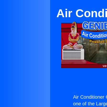
Air Cond
Air Conditioner
one of the Large