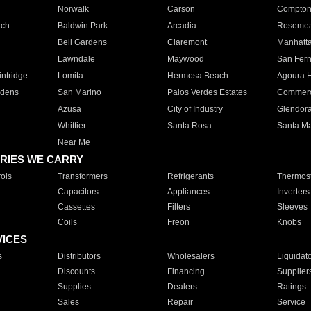
Norwalk
Carson
Compto
ach
Baldwin Park
Arcadia
Roseme
Bell Gardens
Claremont
Manhatt
Lawndale
Maywood
San Fer
ntridge
Lomita
Hermosa Beach
Agoura H
rdens
San Marino
Palos Verdes Estates
Commer
Azusa
City of Industry
Glendor
Whittier
Santa Rosa
Santa Ma
Near Me
RIES WE CARRY
ols
Transformers
Refrigerants
Thermost
Capacitors
Appliances
Inverters
Cassettes
Filters
Sleeves
Coils
Freon
Knobs
VICES
s
Distributors
Wholesalers
Liquidat
Discounts
Financing
Supplier
Supplies
Dealers
Ratings
Sales
Repair
Service