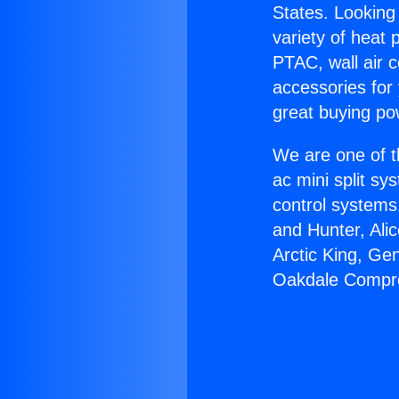
States. Looking 
variety of heat 
PTAC, wall air c
accessories for
great buying po
We are one of t
ac mini split sy
control systems
and Hunter, Ali
Arctic King, Ge
Oakdale Compr