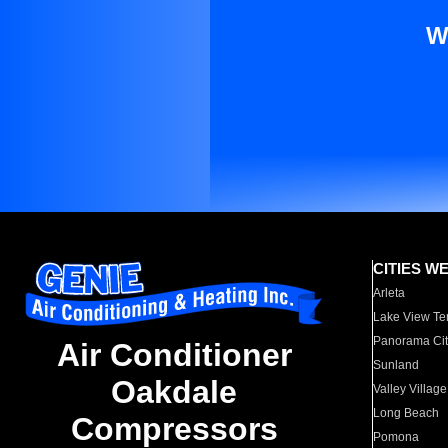
W
CITIES W
Arleta
Lake View Te
Panorama Cit
Air Conditioner
Sunland
Oakdale
Valley Village
Long Beach
Compressors
Pomona