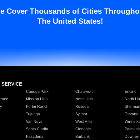
e Cover Thousands of Cities Througho
The United States!
E SERVICE
Canoga Park
Chatsworth
Encino
rrace
Mission Hills
North Hills
North Ho
y
Porter Ranch
Reseda
Sherman
Tujunga
Sylmar
Tarzana
Van Nuys
West Hills
Winnetk
Santa Clarita
Glendale
Palmdal
Pasadena
Burbank
Downey