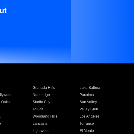
ut
Granada Hills
Lake Balboa
llywood
Northridge
Pacoima
 Oaks
Studio City
Sun Valley
Toluca
Valley Glen
a
Woodland Hills
Los Angeles
e
Lancaster
Torrance
Inglewood
El Monte