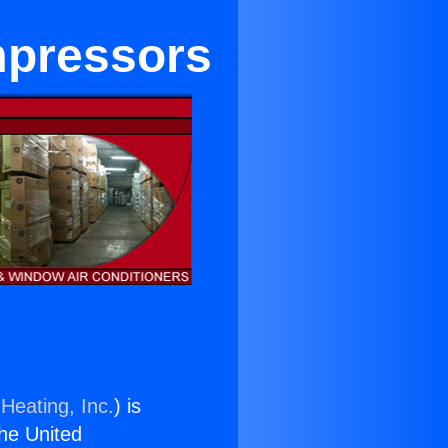
mpressors
Heating, Inc.
) is
the United