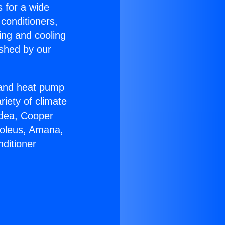
s for a wide
 conditioners,
ing and cooling
ished by our
r and heat pump
riety of climate
idea, Cooper
Soleus, Amana,
ditioner