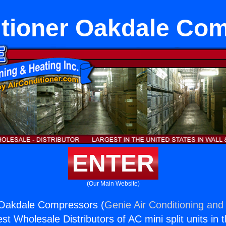
itioner Oakdale Co
ENTER
(Our Main Website)
 Oakdale Compressors (
Genie Air Conditioning and 
st Wholesale Distributors of AC mini split units in 