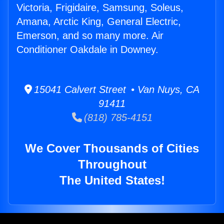
Victoria, Frigidaire, Samsung, Soleus,
Amana, Arctic King, General Electric,
Emerson, and so many more. Air
Conditioner Oakdale in Downey.
15041 Calvert Street • Van Nuys, CA
91411
(818) 785-4151
We Cover Thousands of Cities
Throughout
The United States!