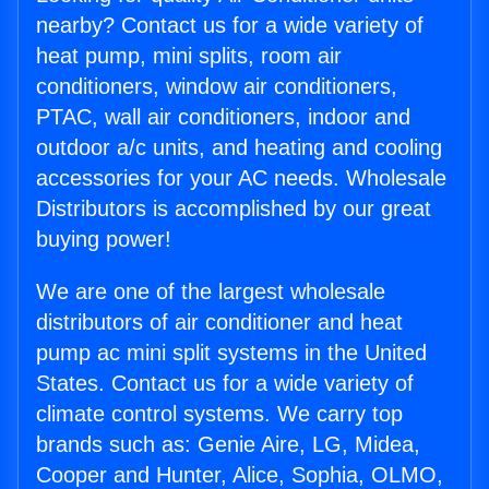
nearby? Contact us for a wide variety of
heat pump, mini splits, room air
conditioners, window air conditioners,
PTAC, wall air conditioners, indoor and
outdoor a/c units, and heating and cooling
accessories for your AC needs. Wholesale
Distributors is accomplished by our great
buying power!
We are one of the largest wholesale
distributors of air conditioner and heat
pump ac mini split systems in the United
States. Contact us for a wide variety of
climate control systems. We carry top
brands such as: Genie Aire, LG, Midea,
Cooper and Hunter, Alice, Sophia, OLMO,