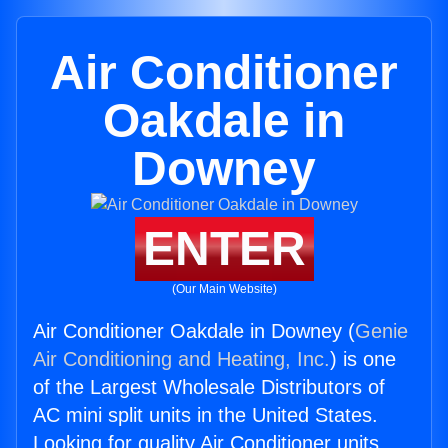
Air Conditioner
Oakdale in
Downey
ENTER
(Our Main Website)
Air Conditioner Oakdale in Downey (
Genie
Air Conditioning and Heating, Inc.
) is one
of the Largest Wholesale Distributors of
AC mini split units in the United States.
Looking for quality Air Conditioner units