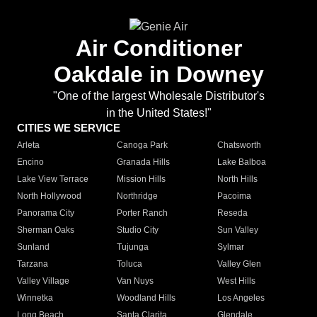
Air Conditioner
Oakdale in Downey
"One of the largest Wholesale Distributor's
in the United States!"
CITIES WE SERVICE
Arleta
Canoga Park
Chatsworth
Encino
Granada Hills
Lake Balboa
Lake View Terrace
Mission Hills
North Hills
North Hollywood
Northridge
Pacoima
Panorama City
Porter Ranch
Reseda
Sherman Oaks
Studio City
Sun Valley
Sunland
Tujunga
Sylmar
Tarzana
Toluca
Valley Glen
Valley Village
Van Nuys
West Hills
Winnetka
Woodland Hills
Los Angeles
Long Beach
Santa Clarita
Glendale