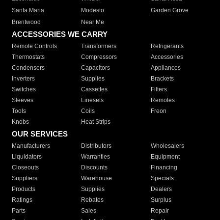
Santa Maria
Modesto
Garden Grove
Brentwood
Near Me
ACCESSORIES WE CARRY
Remote Controls
Transformers
Refrigerants
Thermostats
Compressors
Accessories
Condensers
Capacitors
Appliances
Inverters
Supplies
Brackets
Switches
Cassettes
Filters
Sleeves
Linesets
Remotes
Tools
Coils
Freon
Knobs
Heat Strips
OUR SERVICES
Manufacturers
Distributors
Wholesalers
Liquidators
Warranties
Equipment
Closeouts
Discounts
Financing
Suppliers
Warehouse
Specials
Products
Supplies
Dealers
Ratings
Rebates
Surplus
Parts
Sales
Repair