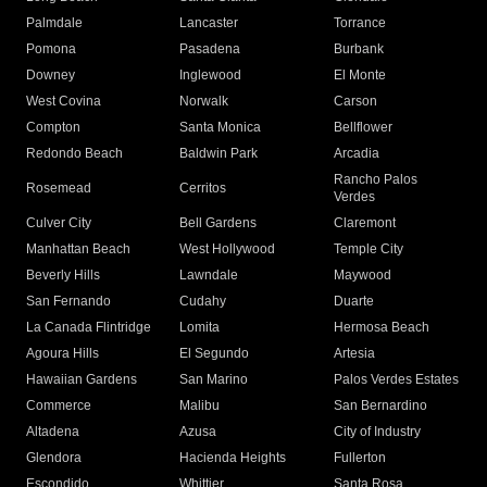
Palmdale
Lancaster
Torrance
Pomona
Pasadena
Burbank
Downey
Inglewood
El Monte
West Covina
Norwalk
Carson
Compton
Santa Monica
Bellflower
Redondo Beach
Baldwin Park
Arcadia
Rancho Palos
Rosemead
Cerritos
Verdes
Culver City
Bell Gardens
Claremont
Manhattan Beach
West Hollywood
Temple City
Beverly Hills
Lawndale
Maywood
San Fernando
Cudahy
Duarte
La Canada Flintridge
Lomita
Hermosa Beach
Agoura Hills
El Segundo
Artesia
Hawaiian Gardens
San Marino
Palos Verdes Estates
Commerce
Malibu
San Bernardino
Altadena
Azusa
City of Industry
Glendora
Hacienda Heights
Fullerton
Escondido
Whittier
Santa Rosa