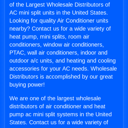
of the Largest Wholesale Distributors of
AC mini split units in the United States.
Looking for quality Air Conditioner units
nearby? Contact us for a wide variety of
heat pump, mini splits, room air
conditioners, window air conditioners,
PTAC, wall air conditioners, indoor and
outdoor a/c units, and heating and cooling
accessories for your AC needs. Wholesale
Distributors is accomplished by our great
buying power!
We are one of the largest wholesale
distributors of air conditioner and heat
pump ac mini split systems in the United
States. Contact us for a wide variety of