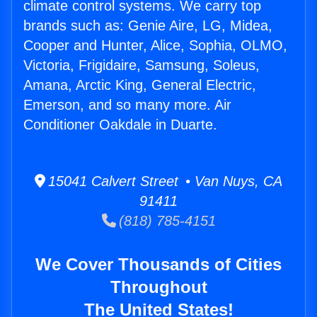
climate control systems. We carry top
brands such as: Genie Aire, LG, Midea,
Cooper and Hunter, Alice, Sophia, OLMO,
Victoria, Frigidaire, Samsung, Soleus,
Amana, Arctic King, General Electric,
Emerson, and so many more. Air
Conditioner Oakdale in Duarte.
15041 Calvert Street • Van Nuys, CA
91411
(818) 785-4151
We Cover Thousands of Cities
Throughout
The United States!