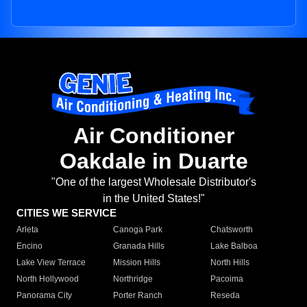
Air Conditioner
Oakdale in Duarte
"One of the largest Wholesale Distributor's
in the United States!"
CITIES WE SERVICE
Arleta
Canoga Park
Chatsworth
Encino
Granada Hills
Lake Balboa
Lake View Terrace
Mission Hills
North Hills
North Hollywood
Northridge
Pacoima
Panorama City
Porter Ranch
Reseda