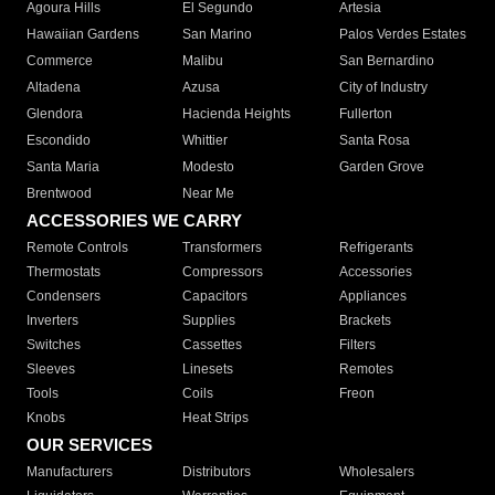
Agoura Hills
El Segundo
Artesia
Hawaiian Gardens
San Marino
Palos Verdes Estates
Commerce
Malibu
San Bernardino
Altadena
Azusa
City of Industry
Glendora
Hacienda Heights
Fullerton
Escondido
Whittier
Santa Rosa
Santa Maria
Modesto
Garden Grove
Brentwood
Near Me
ACCESSORIES WE CARRY
Remote Controls
Transformers
Refrigerants
Thermostats
Compressors
Accessories
Condensers
Capacitors
Appliances
Inverters
Supplies
Brackets
Switches
Cassettes
Filters
Sleeves
Linesets
Remotes
Tools
Coils
Freon
Knobs
Heat Strips
OUR SERVICES
Manufacturers
Distributors
Wholesalers