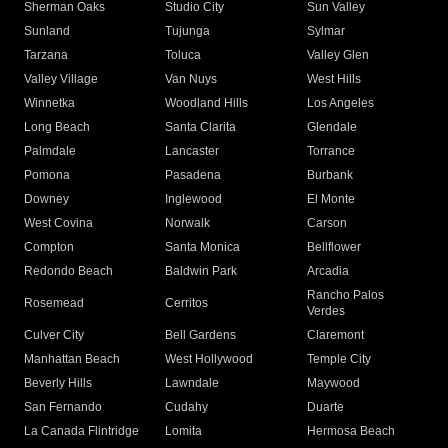
Sherman Oaks
Studio City
Sun Valley
Sunland
Tujunga
Sylmar
Tarzana
Toluca
Valley Glen
Valley Village
Van Nuys
West Hills
Winnetka
Woodland Hills
Los Angeles
Long Beach
Santa Clarita
Glendale
Palmdale
Lancaster
Torrance
Pomona
Pasadena
Burbank
Downey
Inglewood
El Monte
West Covina
Norwalk
Carson
Compton
Santa Monica
Bellflower
Redondo Beach
Baldwin Park
Arcadia
Rancho Palos
Rosemead
Cerritos
Verdes
Culver City
Bell Gardens
Claremont
Manhattan Beach
West Hollywood
Temple City
Beverly Hills
Lawndale
Maywood
San Fernando
Cudahy
Duarte
La Canada Flintridge
Lomita
Hermosa Beach