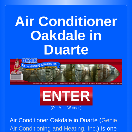
Air Conditioner
Oakdale in
Duarte
ENTER
(Our Main Website)
Air Conditioner Oakdale in Duarte (
Genie
Air Conditioning and Heating, Inc.
) is one