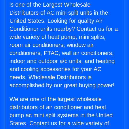
is one of the Largest Wholesale
Distributors of AC mini split units in the
United States. Looking for quality Air
Conditioner units nearby? Contact us for a
wide variety of heat pump, mini splits,
room air conditioners, window air
conditioners, PTAC, wall air conditioners,
indoor and outdoor a/c units, and heating
and cooling accessories for your AC
needs. Wholesale Distributors is
accomplished by our great buying power!
We are one of the largest wholesale
distributors of air conditioner and heat
pump ac mini split systems in the United
States. Contact us for a wide variety of