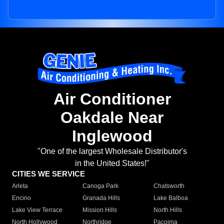
Air Conditioner
Oakdale Near
Inglewood
"One of the largest Wholesale Distributor's
in the United States!"
CITIES WE SERVICE
Arleta
Canoga Park
Chatsworth
Encino
Granada Hills
Lake Balboa
Lake View Terrace
Mission Hills
North Hills
North Hollywood
Northridge
Pacoima