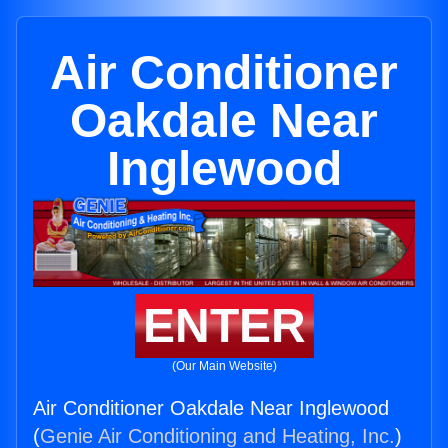
Air Conditioner
Oakdale Near
Inglewood
ENTER
(Our Main Website)
Air Conditioner Oakdale Near Inglewood
(
Genie Air Conditioning and Heating, Inc.
)