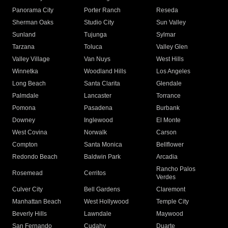
Panorama City
Porter Ranch
Reseda
Sherman Oaks
Studio City
Sun Valley
Sunland
Tujunga
Sylmar
Tarzana
Toluca
Valley Glen
Valley Village
Van Nuys
West Hills
Winnetka
Woodland Hills
Los Angeles
Long Beach
Santa Clarita
Glendale
Palmdale
Lancaster
Torrance
Pomona
Pasadena
Burbank
Downey
Inglewood
El Monte
West Covina
Norwalk
Carson
Compton
Santa Monica
Bellflower
Redondo Beach
Baldwin Park
Arcadia
Rancho Palos
Rosemead
Cerritos
Verdes
Culver City
Bell Gardens
Claremont
Manhattan Beach
West Hollywood
Temple City
Beverly Hills
Lawndale
Maywood
San Fernando
Cudahy
Duarte