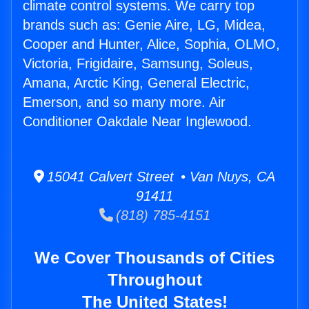
climate control systems. We carry top
brands such as: Genie Aire, LG, Midea,
Cooper and Hunter, Alice, Sophia, OLMO,
Victoria, Frigidaire, Samsung, Soleus,
Amana, Arctic King, General Electric,
Emerson, and so many more. Air
Conditioner Oakdale Near Inglewood.
15041 Calvert Street • Van Nuys, CA
91411
(818) 785-4151
We Cover Thousands of Cities
Throughout
The United States!