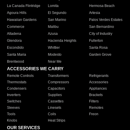
La Canada Flintridge
Lomita
Hermosa Beach
Agoura Hills
El Segundo
Artesia
Hawaiian Gardens
San Marino
Palos Verdes Estates
Commerce
Malibu
San Bernardino
Altadena
Azusa
City of Industry
Glendora
Hacienda Heights
Fullerton
Escondido
Whittier
Santa Rosa
Santa Maria
Modesto
Garden Grove
Brentwood
Near Me
ACCESSORIES WE CARRY
Remote Controls
Transformers
Refrigerants
Thermostats
Compressors
Accessories
Condensers
Capacitors
Appliances
Inverters
Supplies
Brackets
Switches
Cassettes
Filters
Sleeves
Linesets
Remotes
Tools
Coils
Freon
Knobs
Heat Strips
OUR SERVICES