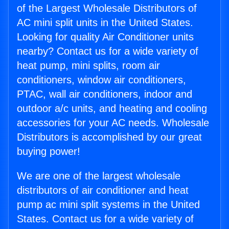
of the Largest Wholesale Distributors of
AC mini split units in the United States.
Looking for quality Air Conditioner units
nearby? Contact us for a wide variety of
heat pump, mini splits, room air
conditioners, window air conditioners,
PTAC, wall air conditioners, indoor and
outdoor a/c units, and heating and cooling
accessories for your AC needs. Wholesale
Distributors is accomplished by our great
buying power!
We are one of the largest wholesale
distributors of air conditioner and heat
pump ac mini split systems in the United
States. Contact us for a wide variety of