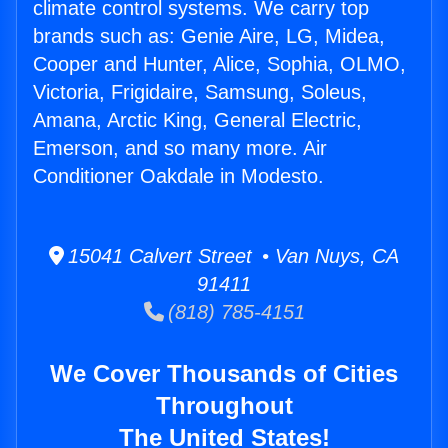
climate control systems. We carry top
brands such as: Genie Aire, LG, Midea,
Cooper and Hunter, Alice, Sophia, OLMO,
Victoria, Frigidaire, Samsung, Soleus,
Amana, Arctic King, General Electric,
Emerson, and so many more. Air
Conditioner Oakdale in Modesto.
15041 Calvert Street • Van Nuys, CA
91411
(818) 785-4151
We Cover Thousands of Cities
Throughout
The United States!