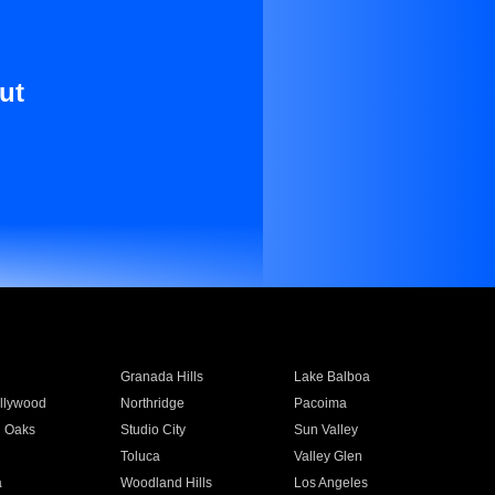
ut
Granada Hills
Lake Balboa
llywood
Northridge
Pacoima
 Oaks
Studio City
Sun Valley
Toluca
Valley Glen
a
Woodland Hills
Los Angeles