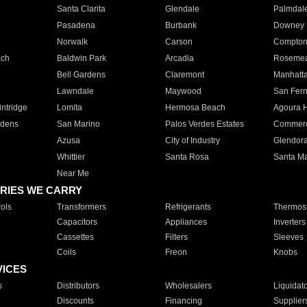
Santa Clarita
Glendale
Palmdal
Pasadena
Burbank
Downey
Norwalk
Carson
Compto
ach
Baldwin Park
Arcadia
Roseme
Bell Gardens
Claremont
Manhatt
Lawndale
Maywood
San Fer
ntridge
Lomita
Hermosa Beach
Agoura H
rdens
San Marino
Palos Verdes Estates
Commer
Azusa
City of Industry
Glendor
Whittier
Santa Rosa
Santa Ma
Near Me
RIES WE CARRY
ols
Transformers
Refrigerants
Thermost
Capacitors
Appliances
Inverters
Cassettes
Filters
Sleeves
Coils
Freon
Knobs
VICES
s
Distributors
Wholesalers
Liquidat
Discounts
Financing
Supplier