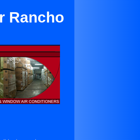
ar Rancho