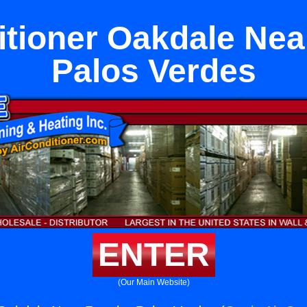
itioner Oakdale Ne
Palos Verdes
ENTER
(Our Main Website)