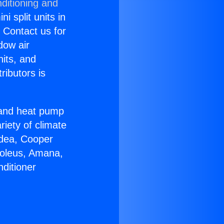
ditioning and
i split units in
? Contact us for
dow air
nits, and
ributors is
r and heat pump
riety of climate
idea, Cooper
Soleus, Amana,
ditioner