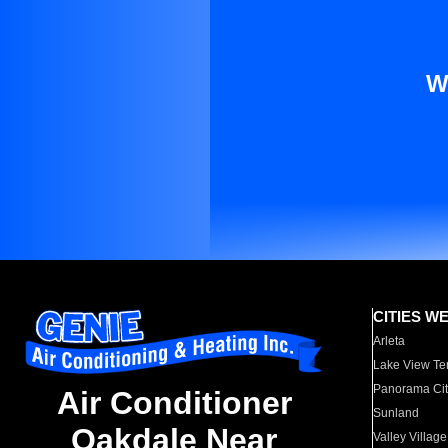
W
CITIES W
Arleta
Lake View Te
Panorama Cit
Air Conditioner
Sunland
Oakdale Near
Valley Village