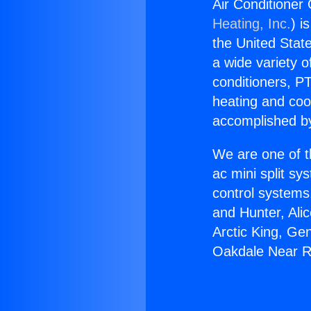
Air Conditioner
Heating, Inc.
) i
the United State
a wide variety o
conditioners, PT
heating and coo
accomplished by
We are one of t
ac mini split sy
control systems
and Hunter, Ali
Arctic King, Ge
Oakdale Near R