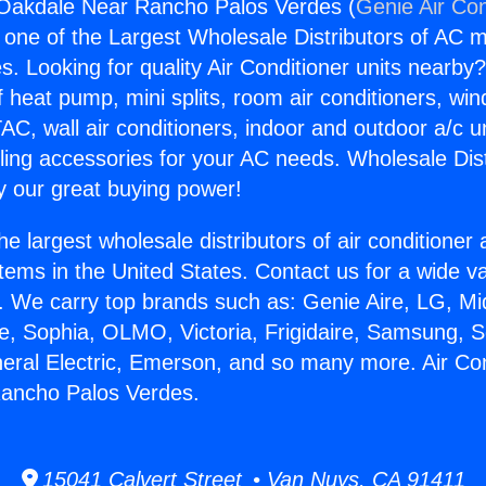
 Oakdale Near Rancho Palos Verdes (
Genie Air Con
s one of the Largest Wholesale Distributors of AC min
s. Looking for quality Air Conditioner units nearby
f heat pump, mini splits, room air conditioners, win
AC, wall air conditioners, indoor and outdoor a/c u
ling accessories for your AC needs. Wholesale Dist
 our great buying power!
he largest wholesale distributors of air conditione
stems in the United States. Contact us for a wide va
. We carry top brands such as: Genie Aire, LG, M
ce, Sophia, OLMO, Victoria, Frigidaire, Samsung, 
neral Electric, Emerson, and so many more. Air Con
ancho Palos Verdes.
15041 Calvert Street • Van Nuys, CA 91411