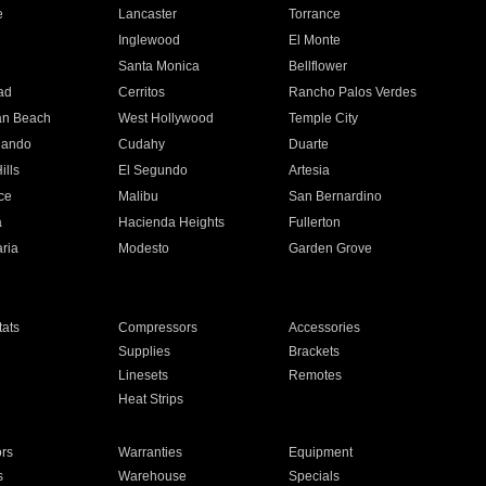
e
Lancaster
Torrance
Inglewood
El Monte
n
Santa Monica
Bellflower
ad
Cerritos
Rancho Palos Verdes
an Beach
West Hollywood
Temple City
nando
Cudahy
Duarte
ills
El Segundo
Artesia
ce
Malibu
San Bernardino
a
Hacienda Heights
Fullerton
ria
Modesto
Garden Grove
ats
Compressors
Accessories
Supplies
Brackets
Linesets
Remotes
Heat Strips
ors
Warranties
Equipment
s
Warehouse
Specials