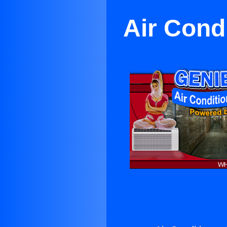
Air Cond