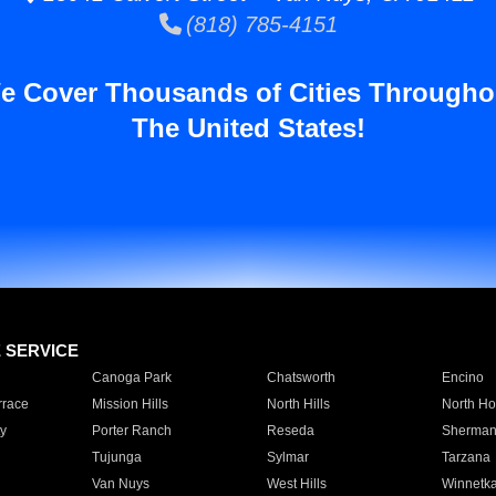
(818) 785-4151
e Cover Thousands of Cities Througho
The United States!
E SERVICE
Canoga Park
Chatsworth
Encino
rrace
Mission Hills
North Hills
North Ho
y
Porter Ranch
Reseda
Sherman
Tujunga
Sylmar
Tarzana
Van Nuys
West Hills
Winnetk