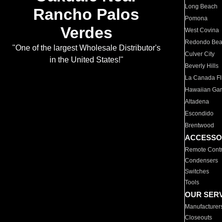
Long Beach
Rancho Palos
Pomona
Verdes
West Covina
Redondo Be
"One of the largest Wholesale Distributor's
Culver City
in the United States!"
Beverly Hills
La Canada Fli
Hawaiian Ga
Altadena
Escondido
Brentwood
ACCESSO
Remote Contr
Condensers
Switches
Tools
OUR SER
Manufacturer
Closeouts