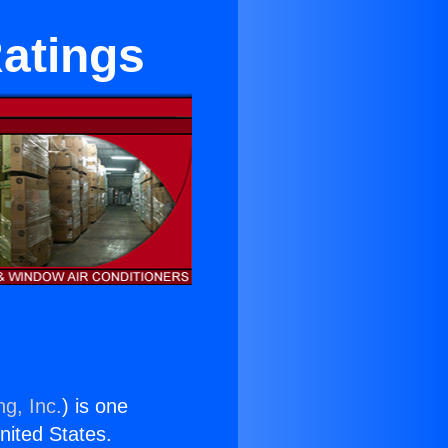
Ratings
ng, Inc.
) is one
United States.