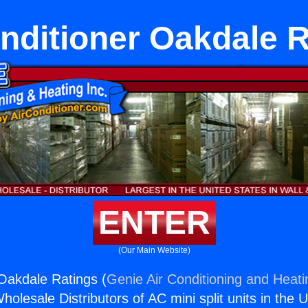
nditioner Oakdale 
ENTER
(Our Main Website)
 Oakdale Ratings (
Genie Air Conditioning and Heati
holesale Distributors of AC mini split units in the 