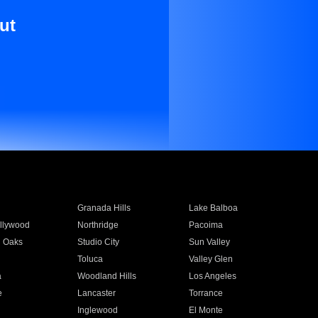
ut
Granada Hills
Lake Balboa
llywood
Northridge
Pacoima
 Oaks
Studio City
Sun Valley
Toluca
Valley Glen
a
Woodland Hills
Los Angeles
e
Lancaster
Torrance
Inglewood
El Monte