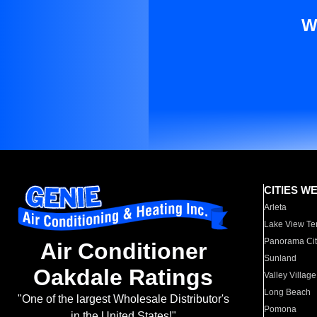
W
CITIES W
Arleta
Lake View Te
Panorama Cit
Air Conditioner
Sunland
Oakdale Ratings
Valley Village
Long Beach
"One of the largest Wholesale Distributor's
Pomona
in the United States!"