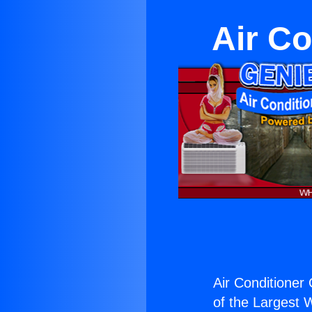
Air Co
Air Conditioner
of the Largest W