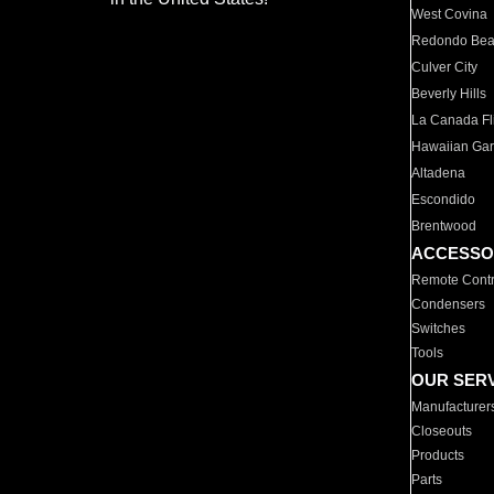
West Covina
Redondo Be
Culver City
Beverly Hills
La Canada Fli
Hawaiian Ga
Altadena
Escondido
Brentwood
ACCESSO
Remote Contr
Condensers
Switches
Tools
OUR SER
Manufacturer
Closeouts
Products
Parts