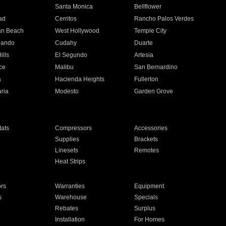
n
Santa Monica
Bellflower
ad
Cerritos
Rancho Palos Verdes
an Beach
West Hollywood
Temple City
nando
Cudahy
Duarte
ills
El Segundo
Artesia
ce
Malibu
San Bernardino
a
Hacienda Heights
Fullerton
ria
Modesto
Garden Grove
ats
Compressors
Accessories
Supplies
Brackets
Linesets
Remotes
Heat Strips
ors
Warranties
Equipment
s
Warehouse
Specials
Rebates
Surplus
Installation
For Homes