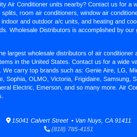
ity Air Conditioner units nearby? Contact us for a w
splits, room air conditioners, window air condition
, indoor and outdoor a/c units, and heating and coo
ds. Wholesale Distributors is accomplished by our 
he largest wholesale distributors of air conditione
stems in the United States. Contact us for a wide va
. We carry top brands such as: Genie Aire, LG, M
ce, Sophia, OLMO, Victoria, Frigidaire, Samsung, 
neral Electric, Emerson, and so many more. Air Con
s.
15041 Calvert Street • Van Nuys, CA 91411
(818) 785-4151