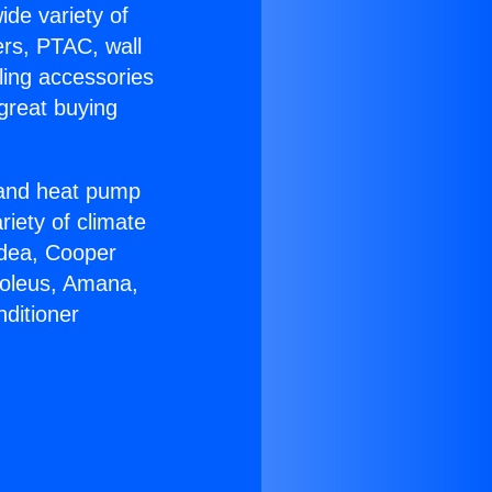
ide variety of
ers, PTAC, wall
ling accessories
great buying
r and heat pump
riety of climate
idea, Cooper
Soleus, Amana,
ditioner