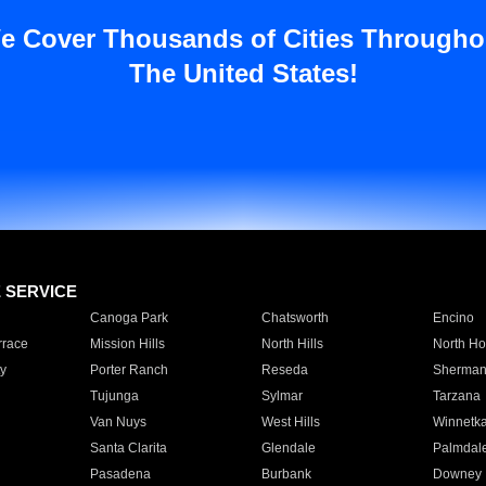
e Cover Thousands of Cities Througho
The United States!
E SERVICE
Canoga Park
Chatsworth
Encino
rrace
Mission Hills
North Hills
North Ho
y
Porter Ranch
Reseda
Sherman
Tujunga
Sylmar
Tarzana
Van Nuys
West Hills
Winnetk
Santa Clarita
Glendale
Palmdal
Pasadena
Burbank
Downey