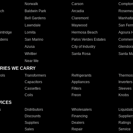
Norwalk
Carson
Compto
ach
Baldwin Park
Arcadia
Roseme
Bell Gardens
Claremont
Manhatt
Lawndale
Maywood
San Fer
ntridge
Lomita
Hermosa Beach
Agoura H
rdens
San Marino
Palos Verdes Estates
Commer
Azusa
City of Industry
Glendor
Whittier
Santa Rosa
Santa Ma
Near Me
RIES WE CARRY
ols
Transformers
Refrigerants
Thermost
Capacitors
Appliances
Inverters
Cassettes
Filters
Sleeves
Coils
Freon
Knobs
VICES
s
Distributors
Wholesalers
Liquidat
Discounts
Financing
Supplier
Supplies
Dealers
Ratings
Sales
Repair
Service