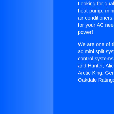
Looking for qual
heat pump, mini 
air conditioners
for your AC nee
power!
We are one of t
ac mini split sy
control systems
and Hunter, Ali
Arctic King, Ge
Oakdale Rating