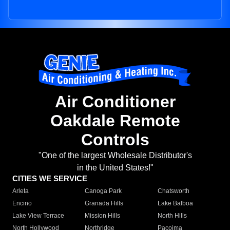
Air Conditioner
Oakdale Remote
Controls
"One of the largest Wholesale Distributor's
in the United States!"
CITIES WE SERVICE
Arleta
Canoga Park
Chatsworth
Encino
Granada Hills
Lake Balboa
Lake View Terrace
Mission Hills
North Hills
North Hollywood
Northridge
Pacoima