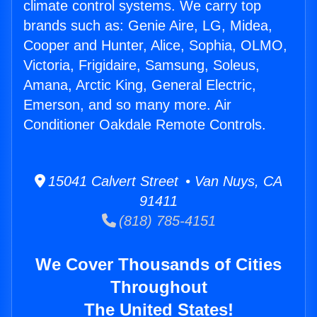
climate control systems. We carry top
brands such as: Genie Aire, LG, Midea,
Cooper and Hunter, Alice, Sophia, OLMO,
Victoria, Frigidaire, Samsung, Soleus,
Amana, Arctic King, General Electric,
Emerson, and so many more. Air
Conditioner Oakdale Remote Controls.
15041 Calvert Street • Van Nuys, CA
91411
(818) 785-4151
We Cover Thousands of Cities
Throughout
The United States!