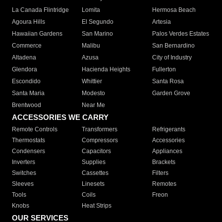
La Canada Flintridge
Lomita
Hermosa Beach
Agoura Hills
El Segundo
Artesia
Hawaiian Gardens
San Marino
Palos Verdes Estates
Commerce
Malibu
San Bernardino
Altadena
Azusa
City of Industry
Glendora
Hacienda Heights
Fullerton
Escondido
Whittier
Santa Rosa
Santa Maria
Modesto
Garden Grove
Brentwood
Near Me
ACCESSORIES WE CARRY
Remote Controls
Transformers
Refrigerants
Thermostats
Compressors
Accessories
Condensers
Capacitors
Appliances
Inverters
Supplies
Brackets
Switches
Cassettes
Filters
Sleeves
Linesets
Remotes
Tools
Coils
Freon
Knobs
Heat Strips
OUR SERVICES