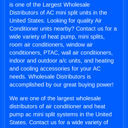
is one of the Largest Wholesale
Distributors of AC mini split units in the
United States. Looking for quality Air
Conditioner units nearby? Contact us for a
wide variety of heat pump, mini splits,
room air conditioners, window air
conditioners, PTAC, wall air conditioners,
indoor and outdoor a/c units, and heating
and cooling accessories for your AC
needs. Wholesale Distributors is
accomplished by our great buying power!
We are one of the largest wholesale
distributors of air conditioner and heat
pump ac mini split systems in the United
States. Contact us for a wide variety of