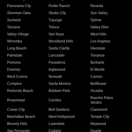
Panorama City
Porter Ranch
Reseda
Sherman Oaks
Studio City
Sun Valley
Sunland
Tujunga
Sylmar
Tarzana
Toluca
Valley Glen
Valley Village
Van Nuys
West Hills
Winnetka
Woodland Hills
Los Angeles
Long Beach
Santa Clarita
Glendale
Palmdale
Lancaster
Torrance
Pomona
Pasadena
Burbank
Downey
Inglewood
El Monte
West Covina
Norwalk
Carson
Compton
Santa Monica
Bellflower
Redondo Beach
Baldwin Park
Arcadia
Rancho Palos
Rosemead
Cerritos
Verdes
Culver City
Bell Gardens
Claremont
Manhattan Beach
West Hollywood
Temple City
Beverly Hills
Lawndale
Maywood
San Fernando
Cudahy
Duarte