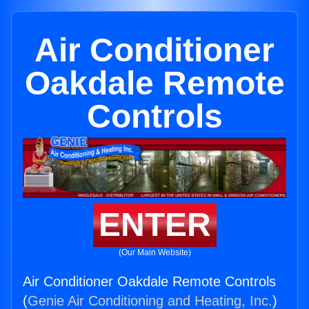
Air Conditioner
Oakdale Remote
Controls
ENTER
(Our Main Website)
Air Conditioner Oakdale Remote Controls
(
Genie Air Conditioning and Heating, Inc.
)