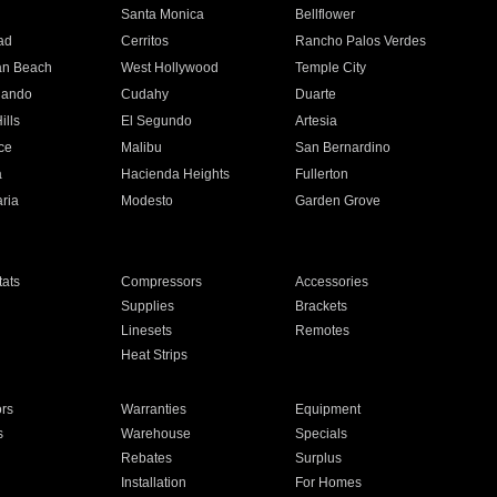
n
Santa Monica
Bellflower
ad
Cerritos
Rancho Palos Verdes
an Beach
West Hollywood
Temple City
nando
Cudahy
Duarte
ills
El Segundo
Artesia
ce
Malibu
San Bernardino
a
Hacienda Heights
Fullerton
ria
Modesto
Garden Grove
ats
Compressors
Accessories
Supplies
Brackets
Linesets
Remotes
Heat Strips
ors
Warranties
Equipment
s
Warehouse
Specials
Rebates
Surplus
Installation
For Homes