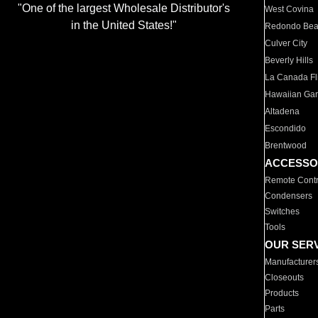
"One of the largest Wholesale Distributor's
West Covina
in the United States!"
Redondo Be
Culver City
Beverly Hills
La Canada Fli
Hawaiian Ga
Altadena
Escondido
Brentwood
ACCESSO
Remote Contr
Condensers
Switches
Tools
OUR SER
Manufacturer
Closeouts
Products
Parts