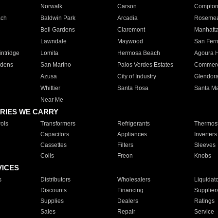
Norwalk
Carson
Compto
ach
Baldwin Park
Arcadia
Roseme
Bell Gardens
Claremont
Manhatt
Lawndale
Maywood
San Fer
ntridge
Lomita
Hermosa Beach
Agoura H
rdens
San Marino
Palos Verdes Estates
Commer
Azusa
City of Industry
Glendor
Whittier
Santa Rosa
Santa Ma
Near Me
RIES WE CARRY
ols
Transformers
Refrigerants
Thermost
Capacitors
Appliances
Inverters
Cassettes
Filters
Sleeves
Coils
Freon
Knobs
VICES
s
Distributors
Wholesalers
Liquidat
Discounts
Financing
Supplier
Supplies
Dealers
Ratings
Sales
Repair
Service