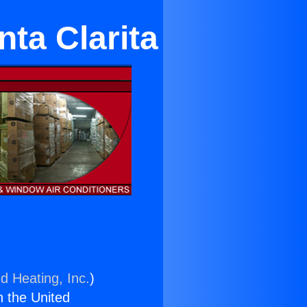
nta Clarita
d Heating, Inc.
)
n the United