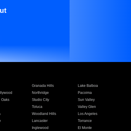
ut
Granada Hills
Lake Balboa
llywood
Northridge
Pacoima
 Oaks
Studio City
Sun Valley
Toluca
Valley Glen
a
Woodland Hills
Los Angeles
e
Lancaster
Torrance
Inglewood
El Monte