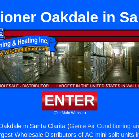
ioner Oakdale in Sa
ENTER
(Our Main Website)
Oakdale in Santa Clarita (
Genie Air Conditioning an
rgest Wholesale Distributors of AC mini split units i