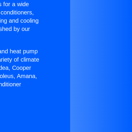
s for a wide
 conditioners,
ing and cooling
ished by our
r and heat pump
riety of climate
idea, Cooper
Soleus, Amana,
ditioner