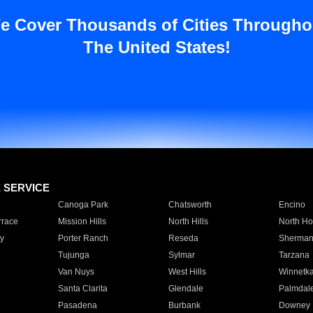
e Cover Thousands of Cities Througho
The United States!
E SERVICE
Canoga Park
Chatsworth
Encino
rrace
Mission Hills
North Hills
North Ho
y
Porter Ranch
Reseda
Sherman
Tujunga
Sylmar
Tarzana
Van Nuys
West Hills
Winnetk
Santa Clarita
Glendale
Palmdal
Pasadena
Burbank
Downey