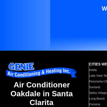
W
CITIES W
Arleta
Lake View Te
Panorama Cit
Air Conditioner
Sunland
Oakdale in Santa
Valley Village
Long Beach
Clarita
Pomona