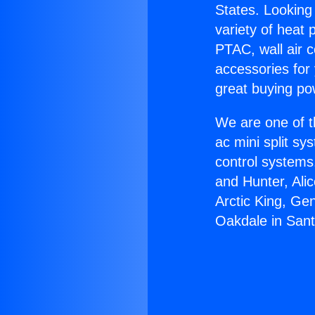
States. Looking 
variety of heat 
PTAC, wall air c
accessories for
great buying po
We are one of t
ac mini split sy
control systems
and Hunter, Ali
Arctic King, Ge
Oakdale in Sant