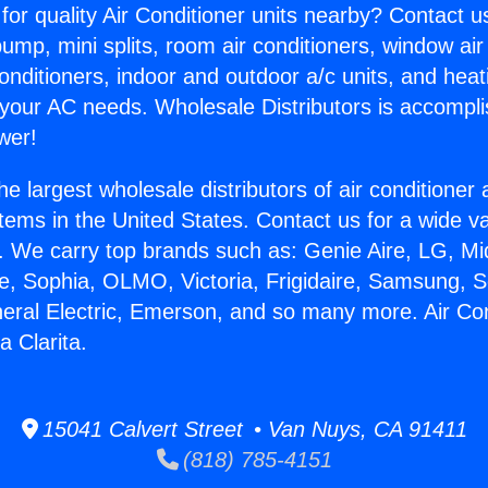
for quality Air Conditioner units nearby? Contact u
pump, mini splits, room air conditioners, window air
onditioners, indoor and outdoor a/c units, and heat
 your AC needs. Wholesale Distributors is accompl
wer!
he largest wholesale distributors of air conditione
stems in the United States. Contact us for a wide va
. We carry top brands such as: Genie Aire, LG, M
ce, Sophia, OLMO, Victoria, Frigidaire, Samsung, 
neral Electric, Emerson, and so many more. Air Con
a Clarita.
15041 Calvert Street • Van Nuys, CA 91411
(818) 785-4151