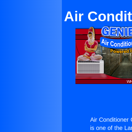
Air Condit
Air Conditioner 
is one of the La