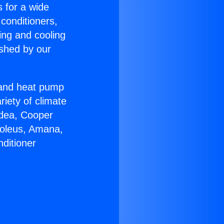
s for a wide
 conditioners,
ing and cooling
ished by our
r and heat pump
riety of climate
idea, Cooper
Soleus, Amana,
ditioner