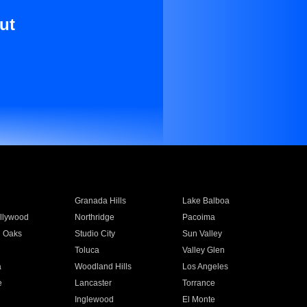
ut
Granada Hills
Lake Balboa
llywood
Northridge
Pacoima
 Oaks
Studio City
Sun Valley
Toluca
Valley Glen
a
Woodland Hills
Los Angeles
e
Lancaster
Torrance
Inglewood
El Monte