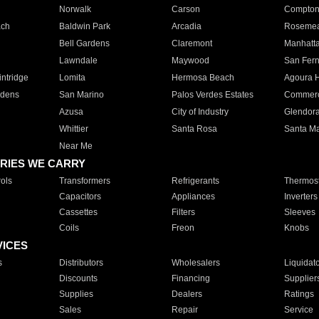
Norwalk
Carson
Compto
ach
Baldwin Park
Arcadia
Roseme
Bell Gardens
Claremont
Manhatt
Lawndale
Maywood
San Fer
ntridge
Lomita
Hermosa Beach
Agoura H
rdens
San Marino
Palos Verdes Estates
Commer
Azusa
City of Industry
Glendor
Whittier
Santa Rosa
Santa Ma
Near Me
RIES WE CARRY
ols
Transformers
Refrigerants
Thermost
Capacitors
Appliances
Inverters
Cassettes
Filters
Sleeves
Coils
Freon
Knobs
VICES
s
Distributors
Wholesalers
Liquidat
Discounts
Financing
Supplier
Supplies
Dealers
Ratings
Sales
Repair
Service