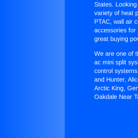
States. Looking 
variety of heat 
PTAC, wall air c
accessories for
great buying po
We are one of t
ac mini split sy
control systems
and Hunter, Ali
Arctic King, Ge
Oakdale Near T