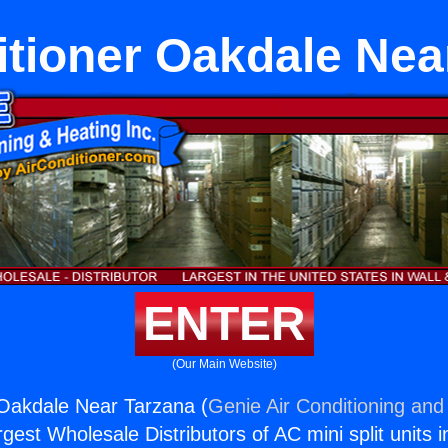
itioner Oakdale Nea
ENTER
(Our Main Website)
 Oakdale Near Tarzana (
Genie Air Conditioning and 
rgest Wholesale Distributors of AC mini split units i