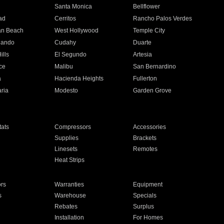
n
Santa Monica
Bellflower
ad
Cerritos
Rancho Palos Verdes
an Beach
West Hollywood
Temple City
nando
Cudahy
Duarte
ills
El Segundo
Artesia
ce
Malibu
San Bernardino
a
Hacienda Heights
Fullerton
ria
Modesto
Garden Grove
ats
Compressors
Accessories
Supplies
Brackets
Linesets
Remotes
Heat Strips
ors
Warranties
Equipment
s
Warehouse
Specials
Rebates
Surplus
Installation
For Homes