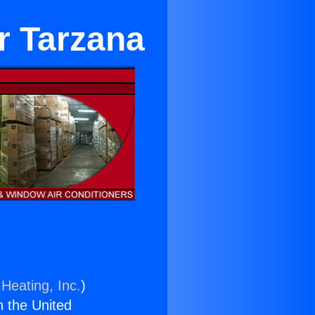
r Tarzana
Heating, Inc.
)
n the United