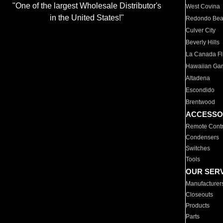
"One of the largest Wholesale Distributor's
West Covina
in the United States!"
Redondo Be
Culver City
Beverly Hills
La Canada Fli
Hawaiian Ga
Altadena
Escondido
Brentwood
ACCESSO
Remote Contr
Condensers
Switches
Tools
OUR SER
Manufacturer
Closeouts
Products
Parts