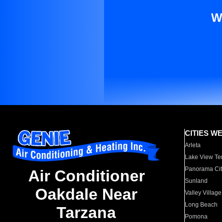
W
CITIES W
Arleta
Lake View Te
Panorama Cit
Air Conditioner
Sunland
Oakdale Near
Valley Village
Long Beach
Tarzana
Pomona