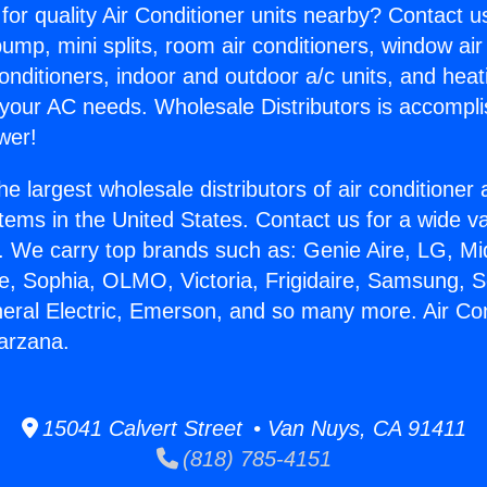
for quality Air Conditioner units nearby? Contact u
pump, mini splits, room air conditioners, window air
onditioners, indoor and outdoor a/c units, and heat
 your AC needs. Wholesale Distributors is accompl
wer!
he largest wholesale distributors of air conditione
stems in the United States. Contact us for a wide va
. We carry top brands such as: Genie Aire, LG, M
ce, Sophia, OLMO, Victoria, Frigidaire, Samsung, 
neral Electric, Emerson, and so many more. Air Con
arzana.
15041 Calvert Street • Van Nuys, CA 91411
(818) 785-4151