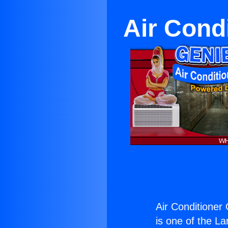
Air Cond
Air Conditioner
is one of the La