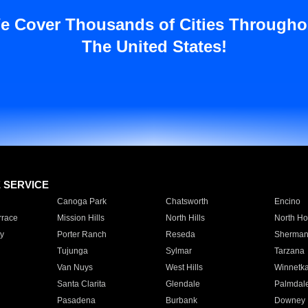
e Cover Thousands of Cities Througho
The United States!
E SERVICE
Canoga Park
Chatsworth
Encino
rrace
Mission Hills
North Hills
North Ho
y
Porter Ranch
Reseda
Sherman
Tujunga
Sylmar
Tarzana
Van Nuys
West Hills
Winnetk
Santa Clarita
Glendale
Palmdal
Pasadena
Burbank
Downey