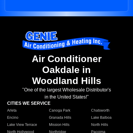
Air Conditioner
Oakdale in
Woodland Hills
"One of the largest Wholesale Distributor's
in the United States!"
CITIES WE SERVICE
Arleta
Canoga Park
Chatsworth
Encino
Granada Hills
Lake Balboa
Lake View Terrace
Mission Hills
North Hills
North Hollywood
Northridge
Pacoima