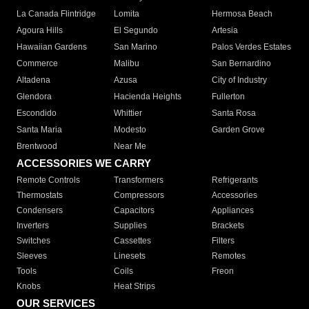
La Canada Flintridge
Lomita
Hermosa Beach
Agoura Hills
El Segundo
Artesia
Hawaiian Gardens
San Marino
Palos Verdes Estates
Commerce
Malibu
San Bernardino
Altadena
Azusa
City of Industry
Glendora
Hacienda Heights
Fullerton
Escondido
Whittier
Santa Rosa
Santa Maria
Modesto
Garden Grove
Brentwood
Near Me
ACCESSORIES WE CARRY
Remote Controls
Transformers
Refrigerants
Thermostats
Compressors
Accessories
Condensers
Capacitors
Appliances
Inverters
Supplies
Brackets
Switches
Cassettes
Filters
Sleeves
Linesets
Remotes
Tools
Coils
Freon
Knobs
Heat Strips
OUR SERVICES