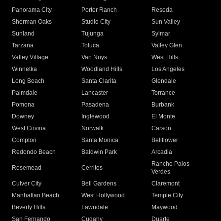
Panorama City
Porter Ranch
Reseda
Sherman Oaks
Studio City
Sun Valley
Sunland
Tujunga
Sylmar
Tarzana
Toluca
Valley Glen
Valley Village
Van Nuys
West Hills
Winnetka
Woodland Hills
Los Angeles
Long Beach
Santa Clarita
Glendale
Palmdale
Lancaster
Torrance
Pomona
Pasadena
Burbank
Downey
Inglewood
El Monte
West Covina
Norwalk
Carson
Compton
Santa Monica
Bellflower
Redondo Beach
Baldwin Park
Arcadia
Rancho Palos
Rosemead
Cerritos
Verdes
Culver City
Bell Gardens
Claremont
Manhattan Beach
West Hollywood
Temple City
Beverly Hills
Lawndale
Maywood
San Fernando
Cudahy
Duarte