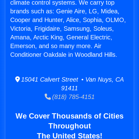
climate control systems. We carry top
brands such as: Genie Aire, LG, Midea,
Cooper and Hunter, Alice, Sophia, OLMO,
Victoria, Frigidaire, Samsung, Soleus,
Amana, Arctic King, General Electric,
Emerson, and so many more. Air
Conditioner Oakdale in Woodland Hills.
15041 Calvert Street • Van Nuys, CA
91411
(818) 785-4151
We Cover Thousands of Cities
Throughout
The United States!