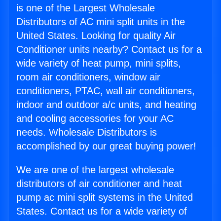
is one of the Largest Wholesale
Distributors of AC mini split units in the
United States. Looking for quality Air
Conditioner units nearby? Contact us for a
wide variety of heat pump, mini splits,
room air conditioners, window air
conditioners, PTAC, wall air conditioners,
indoor and outdoor a/c units, and heating
and cooling accessories for your AC
needs. Wholesale Distributors is
accomplished by our great buying power!
We are one of the largest wholesale
distributors of air conditioner and heat
pump ac mini split systems in the United
States. Contact us for a wide variety of