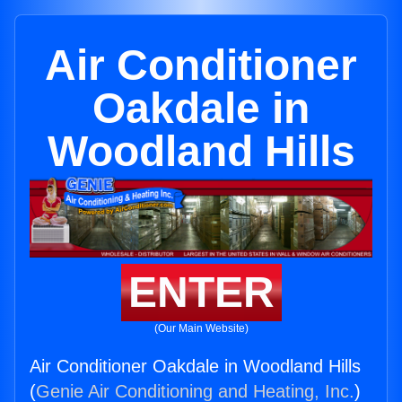
Air Conditioner
Oakdale in
Woodland Hills
ENTER
(Our Main Website)
Air Conditioner Oakdale in Woodland Hills
(
Genie Air Conditioning and Heating, Inc.
)